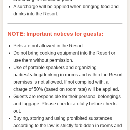
A surcharge will be applied when bringing food and
drinks into the Resort.
NOTE: Important notices for guests:
Pets are not allowed in the Resort.
Do not bring cooking equipment into the Resort or
use them without permission.
Use of portable speakers and organizing
parties/eating/drinking in rooms and within the Resort
premises is not allowed. If not complied with, a
charge of 50% (based on room rate) will be applied.
Guests are responsible for their personal belongings
and luggage. Please check carefully before check-
out.
Buying, storing and using prohibited substances
according to the law is strictly forbidden in rooms and