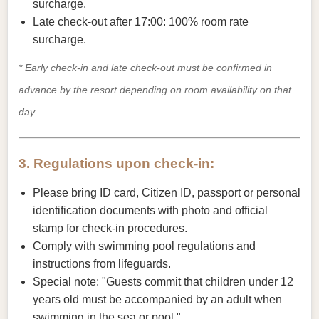
surcharge.
Late check-out after 17:00: 100% room rate
surcharge.
* Early check-in and late check-out must be confirmed in
advance by the resort depending on room availability on that
day.
3. Regulations upon check-in:
Please bring ID card, Citizen ID, passport or personal
identification documents with photo and official
stamp for check-in procedures.
Comply with swimming pool regulations and
instructions from lifeguards.
Special note: "Guests commit that children under 12
years old must be accompanied by an adult when
swimming in the sea or pool."