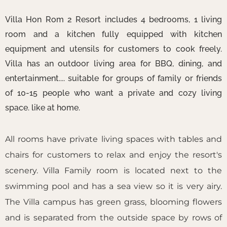
Villa Hon Rom 2 Resort includes 4 bedrooms, 1 living
room and a kitchen fully equipped with kitchen
equipment and utensils for customers to cook freely.
Villa has an outdoor living area for BBQ, dining, and
entertainment.... suitable for groups of family or friends
of 10-15 people who want a private and cozy living
space. like at home.
All rooms have private living spaces with tables and
chairs for customers to relax and enjoy the resort's
scenery. Villa Family room is located next to the
swimming pool and has a sea view so it is very airy.
The Villa campus has green grass, blooming flowers
and is separated from the outside space by rows of