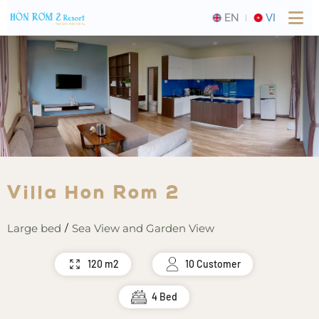
EN
VI
Villa Hon Rom 2
Large bed
Sea View and Garden View
/
120 m2
10 Customer
4 Bed