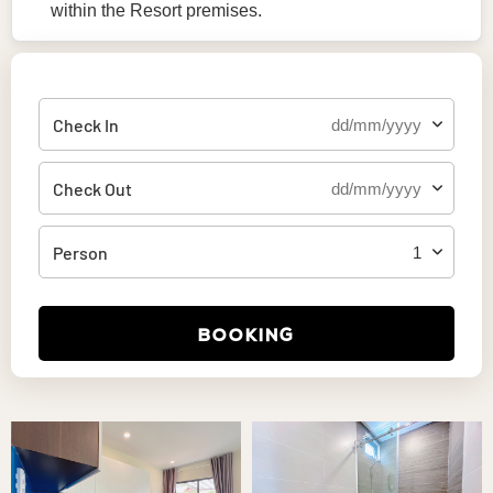
within the Resort premises.
Check In
Check Out
Person
BOOKING