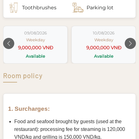
Toothbrushes
Parking lot
09/08/2026
10/08/2026
Weekday
Weekday
9,000,000 VNĐ
9,000,000 VNĐ
Available
Available
Room policy
1. Surcharges:
Food and seafood brought by guests (used at the
restaurant): processing fee for steaming is 120,000
VND/kg and grilling is 150,000 VND/kg.