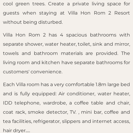
cool green trees. Create a private living space for
guests when staying at Villa Hon Rom 2 Resort
without being disturbed.
Villa Hon Rom 2 has 4 spacious bathrooms with
separate shower, water heater, toilet, sink and mirror,
towels and bathroom materials are provided. The
living room and kitchen have separate bathrooms for
customers' convenience.
Each Villa room has a very comfortable 1.8m large bed
and is fully equipped: Air conditioner, water heater,
IDD telephone, wardrobe, a coffee table and chair,
coat rack, smoke detector, TV. , mini bar, coffee and
tea facilities, refrigerator, slippers and internet access,
hair dryer.....