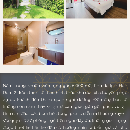
Nằm trong khuôn viên rộng gần 6.000 m2, Khu du lịch Hòn
Rơm 2 được thiết kế theo hình thức khu du lịch chủ yếu phục
vụ du khách đến tham quan nghỉ dưỡng. Đến đây bạn sẽ
không còn cảm thấy xa lạ mà cảm giác gần gũi, phục vụ tận
tình chu đáo, các buổi tiệc tùng, picnic diễn ra thường xuyên.
Với quy mô 37 phòng ngủ tiện nghi đầy đủ, không gian rộng,
được thiết kế liền kề đều có hướng nhìn ra biển, giá cả phù