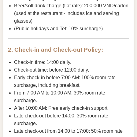
Beer/soft drink charge (flat rate): 200,000 VND/carton
(used at the restaurant - includes ice and serving
glasses).
(Public holidays and Tet: 10% surcharge)
2. Check-in and Check-out Policy:
Check-in time: 14:00 daily.
Check-out time: before 12:00 daily.
Early check-in before 7:00 AM: 100% room rate
surcharge, including breakfast.
From 7:00 AM to 10:00 AM: 30% room rate
surcharge.
After 10:00 AM: Free early check-in support.
Late check-out before 14:00: 30% room rate
surcharge.
Late check-out from 14:00 to 17:00: 50% room rate