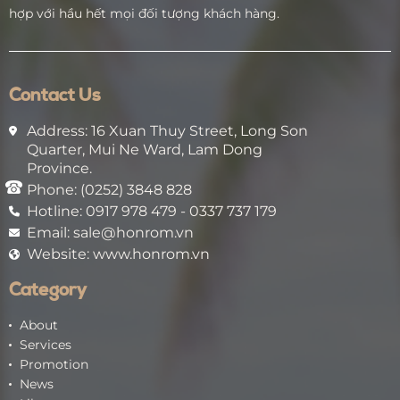
hợp với hầu hết mọi đối tượng khách hàng.
Contact Us
Address: 16 Xuan Thuy Street, Long Son
Quarter, Mui Ne Ward, Lam Dong
Province.
Phone: (0252) 3848 828
Hotline: 0917 978 479 - 0337 737 179
Email: sale@honrom.vn
Website: www.honrom.vn
Category
About
Services
Promotion
News