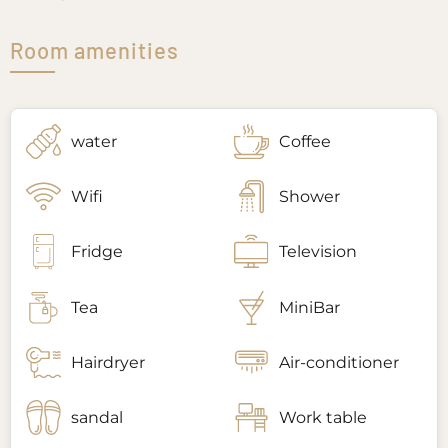
Room amenities
water
Coffee
Wifi
Shower
Fridge
Television
Tea
MiniBar
Hairdryer
Air-conditioner
sandal
Work table