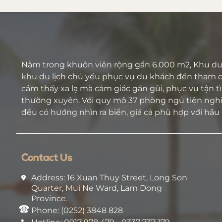
Nằm trong khuôn viên rộng gần 6.000 m2, Khu du 
khu du lịch chủ yếu phục vụ du khách đến tham 
cảm thấy xa lạ mà cảm giác gần gũi, phục vụ tận tìn
thường xuyên. Với quy mô 37 phòng ngủ tiện nghi 
đều có hướng nhìn ra biển, giá cả phù hợp với hầu
Contact Us
Address: 16 Xuan Thuy Street, Long Son
Quarter, Mui Ne Ward, Lam Dong
Province.
Phone: (0252) 3848 828