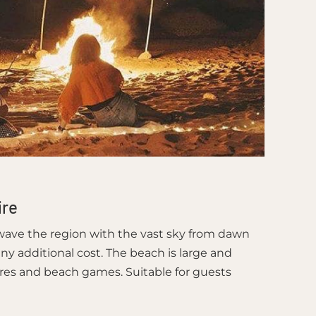
ire
 wave the region with the vast sky from dawn
ny additional cost. The beach is large and
ires and beach games. Suitable for guests