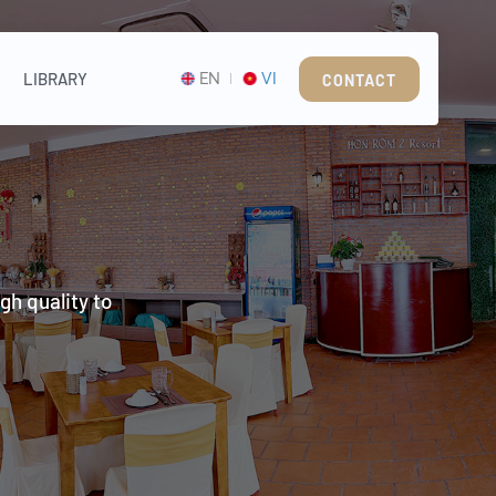
LIBRARY
EN
VI
CONTACT
gh quality to