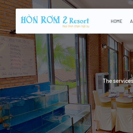
HOME
A
The services