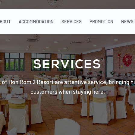
BOUT
ACCOMMODATION
SERVICES
PROMOTION
NEWS
SERVICES
 of Hon Rom 2 Resort are attentive service, bringing hi
customers when staying here.