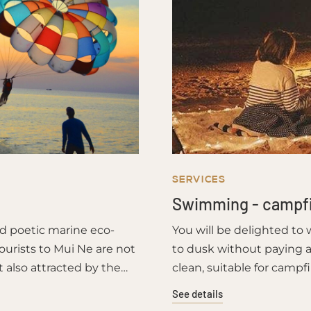
SERVICES
Swimming - campf
nd poetic marine eco-
You will be delighted to
ourists to Mui Ne are not
to dusk without paying a
t also attracted by the
clean, suitable for campf
shing villagers.
See details