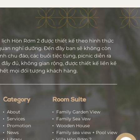
lịch Hòn Rơm 2 được thiết kế theo hình thức
quan nghỉ dưỡng. Đến đây bạn sẽ không còn
h chu đáo, các buổi tiệc tùng, picnic diễn ra
đầy đủ, không gian rộng, được thiết kế liền kề
 hết mọi đối tượng khách hàng.
Category
Room Suite
About
Family Garden View
Services
Family Sea Vew
Promotion
Wooden House
News
Family sea view + Pool view
Library
Villa Hòn Rơm 2