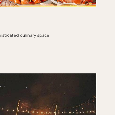
isticated culinary space