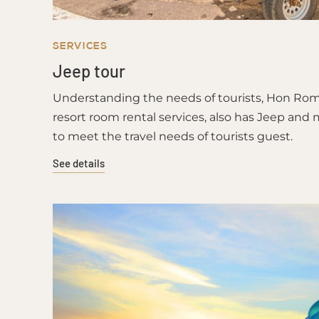
SERVICES
Jeep tour
Understanding the needs of tourists, Hon Rom 2
resort room rental services, also has Jeep and 
to meet the travel needs of tourists guest.
See details