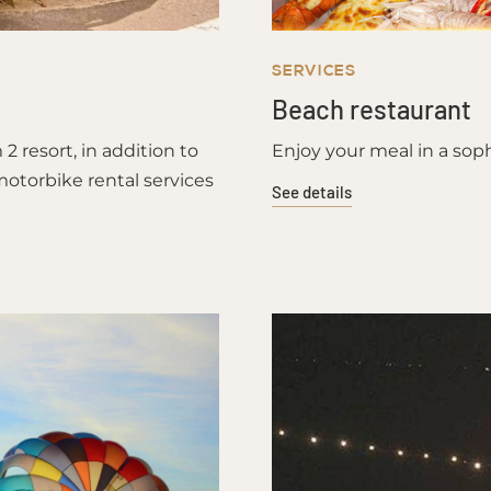
SERVICES
Beach restaurant
 resort, in addition to
Enjoy your meal in a soph
motorbike rental services
See details