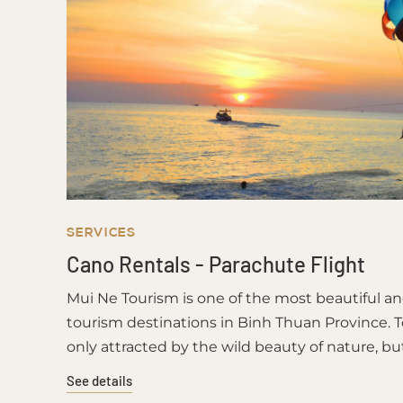
SERVICES
Cano Rentals - Parachute Flight
Mui Ne Tourism is one of the most beautiful a
tourism destinations in Binh Thuan Province. T
only attracted by the wild beauty of nature, bu
unique cuisine and the hospitality of the kind fi
See details