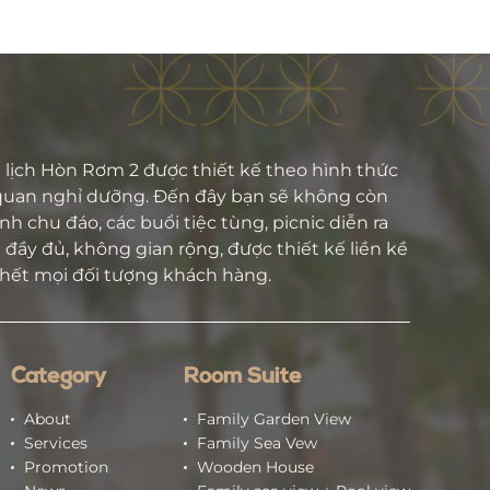
lịch Hòn Rơm 2 được thiết kế theo hình thức
quan nghỉ dưỡng. Đến đây bạn sẽ không còn
h chu đáo, các buổi tiệc tùng, picnic diễn ra
đầy đủ, không gian rộng, được thiết kế liền kề
 hết mọi đối tượng khách hàng.
Category
Room Suite
About
Family Garden View
Services
Family Sea Vew
Promotion
Wooden House