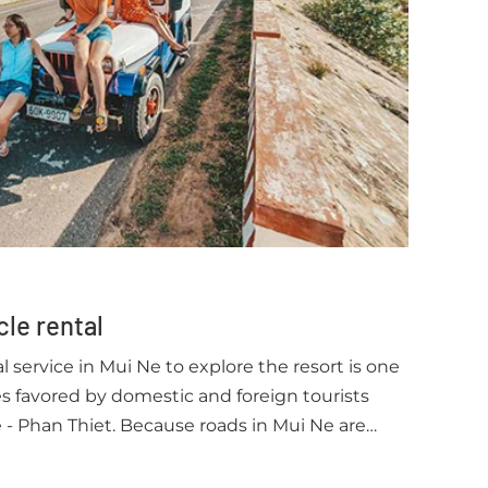
cle rental
 service in Mui Ne to explore the resort is one
ces favored by domestic and foreign tourists
 - Phan Thiet. Because roads in Mui Ne are
accompanied by extremely safe traffic, it makes
re when choosing a motorbike or Jeep bon bon