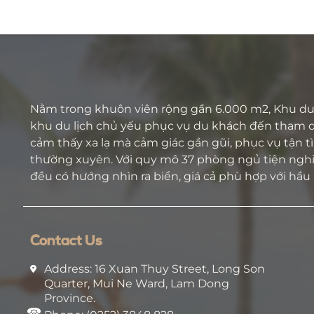
on the road.
Nằm trong khuôn viên rộng gần 6.000 m2, Khu du 
khu du lịch chủ yếu phục vụ du khách đến tham 
cảm thấy xa lạ mà cảm giác gần gũi, phục vụ tận tìn
thường xuyên. Với quy mô 37 phòng ngủ tiện nghi 
đều có hướng nhìn ra biển, giá cả phù hợp với hầu
Contact Us
Address: 16 Xuan Thuy Street, Long Son
Quarter, Mui Ne Ward, Lam Dong
Province.