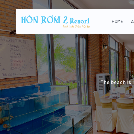
HOME
A
The beach is 