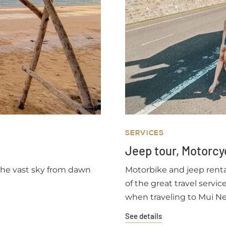
SERVICES
Jeep tour, Motorcy
 the vast sky from dawn
Motorbike and jeep rental
of the great travel servi
when traveling to Mui Ne
quite spacious and airy, 
See details
visitors feel more secu