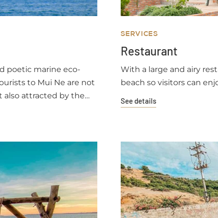
SERVICES
Restaurant
nd poetic marine eco-
With a large and airy rest
ourists to Mui Ne are not
beach so visitors can enj
t also attracted by the
See details
shing villagers.