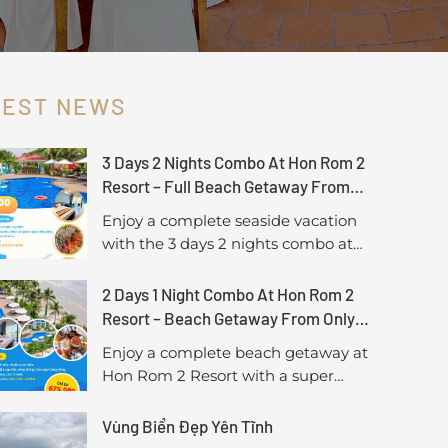
TEST NEWS
3 Days 2 Nights Combo At Hon Rom 2
Resort – Full Beach Getaway From
Only 1,450,000 VND/Guest
Enjoy a complete seaside vacation
with the 3 days 2 nights combo at
Hon Rom 2 Resort, including sea-
view accommodation, breakfast,
2 Days 1 Night Combo At Hon Rom 2
lunch, and a special seafood BBQ
Resort – Beach Getaway From Only
dinner. A perfect choice for a longer,
675,000 VND/Guest
Enjoy a complete beach getaway at
more relaxing getaway in Mui Ne.
Hon Rom 2 Resort with a super
saver 2-day 1-night combo, including
sea-view accommodation, breakfast,
Vùng Biển Đẹp Yên Tĩnh
and a delicious lunch. A perfect