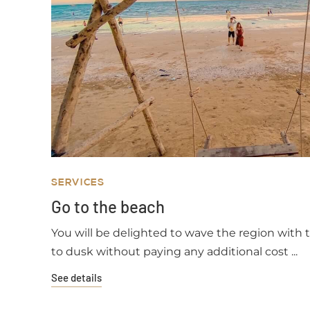
SERVICES
Go to the beach
You will be delighted to wave the region with
to dusk without paying any additional cost ...
See details