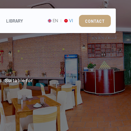
LIBRARY
EN
VI
CONTACT
. Suitable for