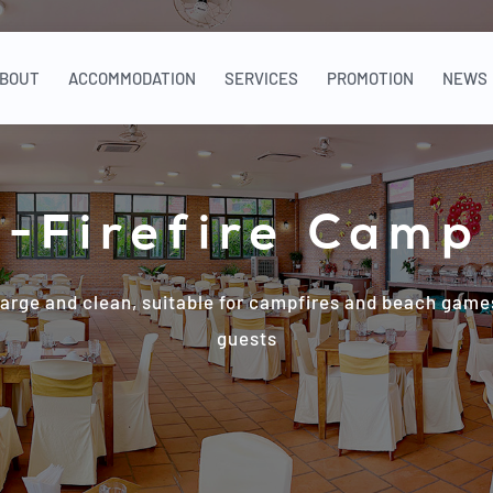
BOUT
ACCOMMODATION
SERVICES
PROMOTION
NEWS
-Firefire Camp
large and clean, suitable for campfires and beach games
guests