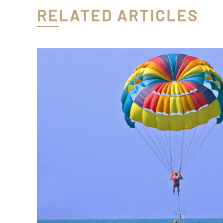
RELATED ARTICLES