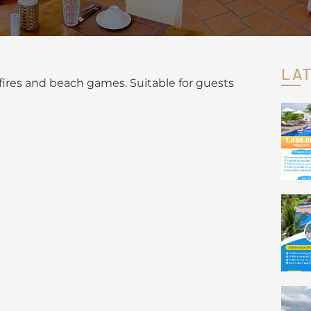
LA
pfires and beach games. Suitable for guests