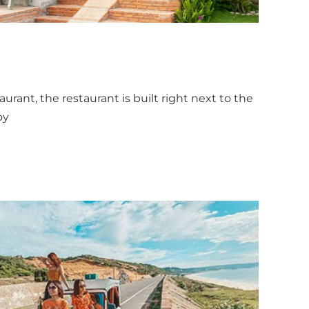
aurant, the restaurant is built right next to the
oy