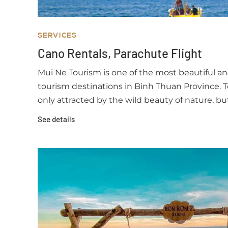
SERVICES
Cano Rentals, Parachute Flight
Mui Ne Tourism is one of the most beautiful a
tourism destinations in Binh Thuan Province. T
only attracted by the wild beauty of nature, bu
unique cuisine and the hospitality of the kind fi
See details