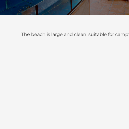
The beach is large and clean, suitable for cam